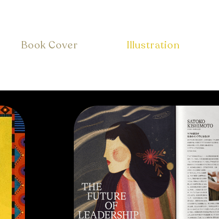
Book Cover
Illustration