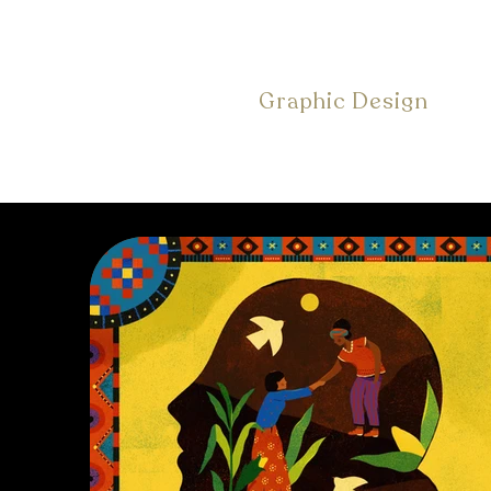
Graphic Design