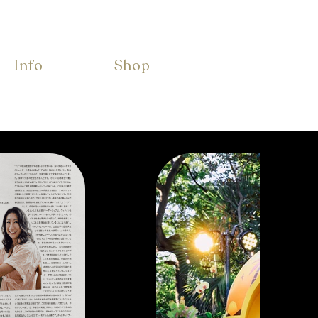
Info
Shop